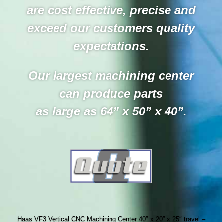
are cost effective, precise and
exceed our customers quality
expectations.
Our largest machining center
can produce parts
as large as 64” x 50” x 40”.
Haas VF3 Vertical CNC Machining Center 40″ x 20″ x 25″ travel –