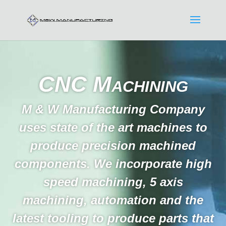
CNC Machining
M & W Manufacturing Company
uses state of the art machines to
produce precision machined
components. We incorporate high
speed machining, 5 axis
machining, automation and the
latest tooling to produce parts that