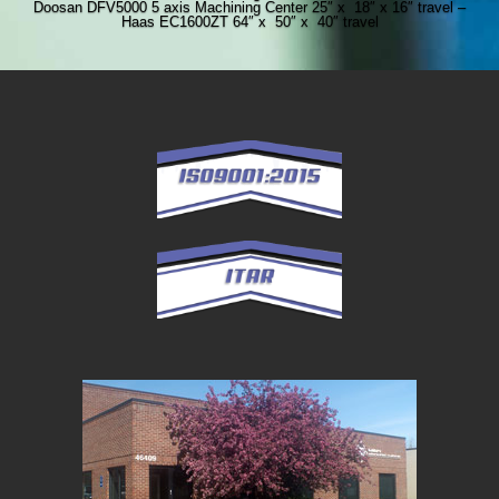
Doosan DFV5000 5 axis Machining Center 25″ x 18″ x 16″ travel –
Haas EC1600ZT 64″ x 50″ x 40″ travel