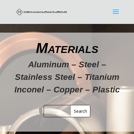
Materials
Aluminum – Steel –
Stainless Steel – Titanium
Inconel – Copper – Plastic