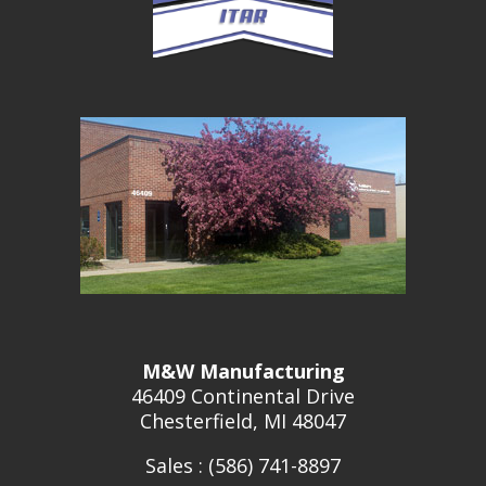
M&W Manufacturing
46409 Continental Drive
Chesterfield, MI 48047
Sales : (586) 741-8897