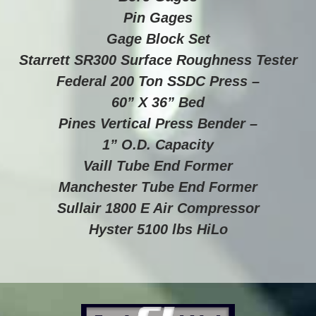
Pin Gages
Gage Block Set
Starrett SR300 Surface Roughness Tester
Federal 200 Ton SSDC Press –
60” X 36” Bed
Pines Vertical Press Bender –
1” O.D. Capacity
Vaill Tube End Former
Manchester Tube End Former
Sullair 1800 E Air Compressor
Hyster 5100 lbs HiLo