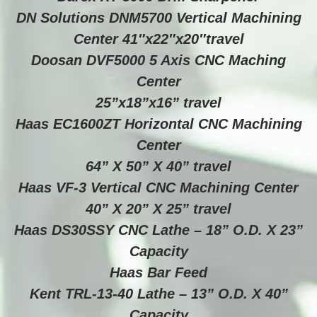
DN Solutions DNM5700 Vertical Machining
Center 41″x22″x20″travel
Doosan DVF5000 5 Axis CNC Maching
Center
25”x18”x16” travel
Haas EC1600ZT Horizontal CNC Machining
Center
64” X 50” X 40” travel
Haas VF-3 Vertical CNC Machining Center
40” X 20” X 25” travel
Haas DS30SSY CNC Lathe – 18” O.D. X 23”
Capacity
Haas Bar Feed
Kent TRL-13-40 Lathe – 13” O.D. X 40”
Capacity