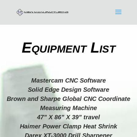
Equipment List
Mastercam CNC Software
Solid Edge Design Software
Brown and Sharpe Global CNC Coordinate
Measuring Machine
47” X 86” X 39” travel
Haimer Power Clamp Heat Shrink
Darex XT-3000 Drill Sharpener