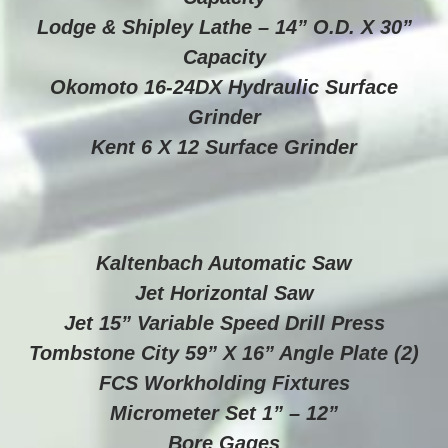
Lodge & Shipley Lathe – 14” O.D. X 30”
Capacity
Okomoto 16-24DX Hydraulic Surface
Grinder
Kent 6 X 12 Surface Grinder
Kaltenbach Automatic Saw
Jet Horizontal Saw
Jet 15” Variable Speed Drill Press
Tombstone City 59” X 16” Angle Plate (2)
FCS Workholding Fixtures
Micrometer Set 1” – 12”
Bore Gages