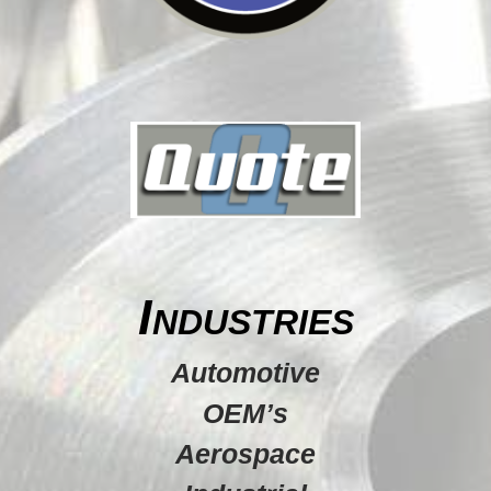
Industries
Automotive
OEM’s
Aerospace