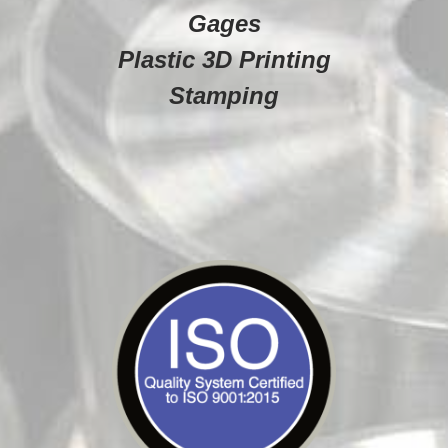
Gages
Plastic 3D Printing
Stamping