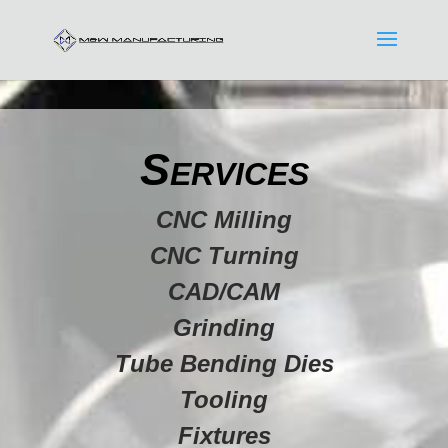
Services
CNC Milling
CNC Turning
CAD/CAM
Grinding
Tube Bending Dies
Tooling
Fixtures