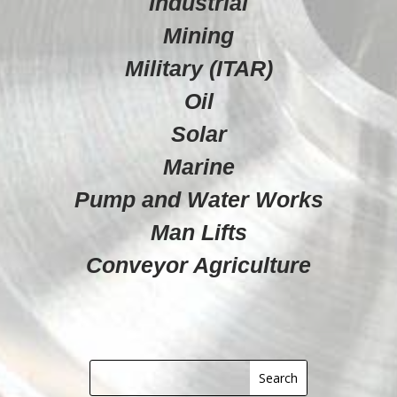
Industrial
Mining
Military (ITAR)
Oil
Solar
Marine
Pump and Water Works
Man Lifts
Conveyor Agriculture